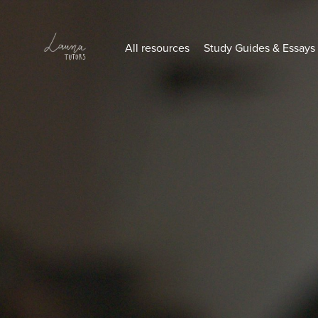
All resources
Study Guides & Essays