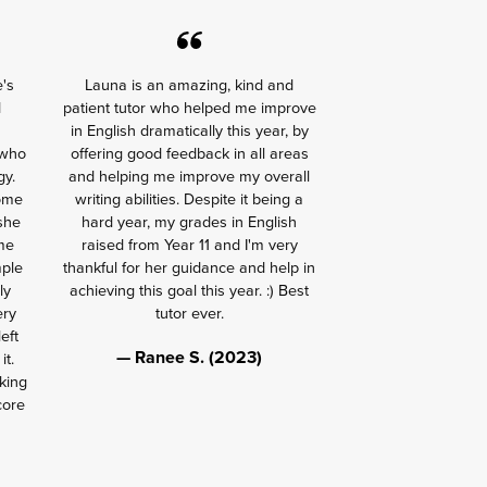
e's
Launa is an amazing, kind and
d
patient tutor who helped me improve
in English dramatically this year, by
 who
offering good feedback in all areas
gy.
and helping me improve my overall
some
writing abilities. Despite it being a
 she
hard year, my grades in English
me
raised from Year 11 and I'm very
mple
thankful for her guidance and help in
ly
achieving this goal this year. :) Best
ery
tutor ever.
eft
— Ranee S. (2023)
it.
king
core