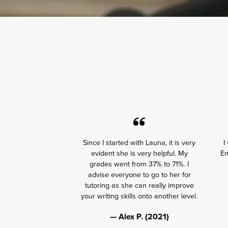
Since I started with Launa, it is very
I
evident she is very helpful. My
En
grades went from 37% to 71%. I
advise everyone to go to her for
tutoring as she can really improve
your writing skills onto another level.
— Alex P. (2021)