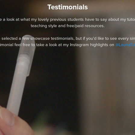
Testimonials
e a look at what my lovely previous students have to say about my tutor
teaching style and free/paid resources.
e selected a few showcase testimonials, but if you'd like to see every si
timonial feel free to take a look at my Instagram highlights on
@LaunaTut