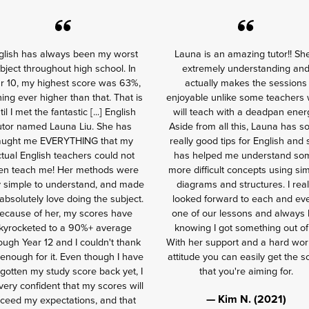
glish has always been my worst
Launa is an amazing tutor!! Sh
bject throughout high school. In
extremely understanding an
r 10, my highest score was 63%,
actually makes the sessions
ing ever higher than that. That is
enjoyable unlike some teachers
til I met the fantastic [...] English
will teach with a deadpan ener
utor named Launa Liu. She has
Aside from all this, Launa has 
aught me EVERYTHING that my
really good tips for English and
tual English teachers could not
has helped me understand so
en teach me! Her methods were
more difficult concepts using si
y simple to understand, and made
diagrams and structures. I real
bsolutely love doing the subject.
looked forward to each and ev
ecause of her, my scores have
one of our lessons and always l
kyrocketed to a 90%+ average
knowing I got something out of 
ough Year 12 and I couldn't thank
With her support and a hard wor
enough for it. Even though I have
attitude you can easily get the s
 gotten my study score back yet, I
that you're aiming for.
ery confident that my scores will
— Kim N. (2021)
ceed my expectations, and that