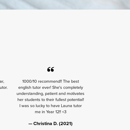
ar,
1000/10 recommend!! The best
utor.
english tutor ever! She's completely
understanding, patient and motivates
her students to their fullest potential!
I was so lucky to have Launa tutor
me in Year 12!! <3
— Christina D. (2021)