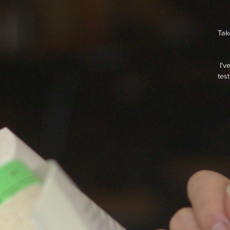
Tak
I'v
tes