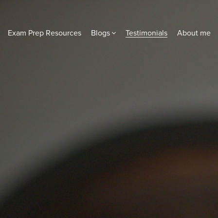
Exam Prep Resources
Blogs
Testimonials
About me