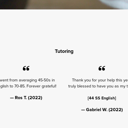
Tutoring
 went from averaging 45-50s in
Thank you for your help this ye
glish to 70-85. Forever grateful!
truly blessed to have you as my t
— Ros T. (2022)
[44 SS English]
— Gabriel W. (2022)