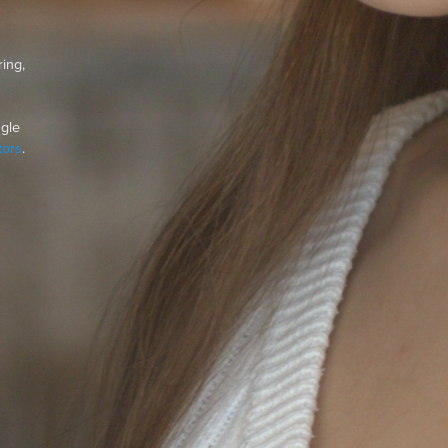
ing,
ngle
ors
.