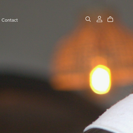
Contact