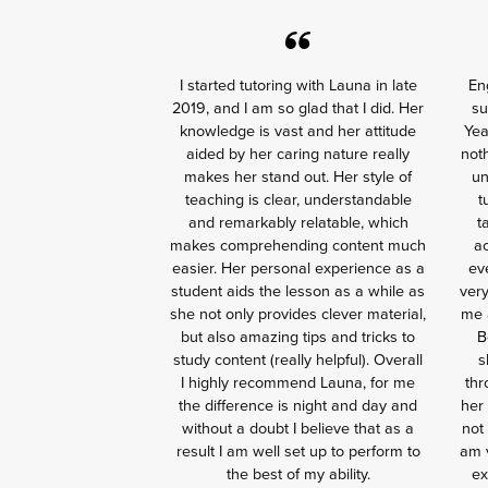
I started tutoring with Launa in late
En
2019, and I am so glad that I did. Her
su
knowledge is vast and her attitude
Yea
aided by her caring nature really
noth
makes her stand out. Her style of
un
teaching is clear, understandable
t
and remarkably relatable, which
t
makes comprehending content much
ac
easier. Her personal experience as a
ev
student aids the lesson as a while as
ver
she not only provides clever material,
me a
but also amazing tips and tricks to
B
study content (really helpful). Overall
s
I highly recommend Launa, for me
thr
the difference is night and day and
her 
without a doubt I believe that as a
not
result I am well set up to perform to
am v
the best of my ability.
ex