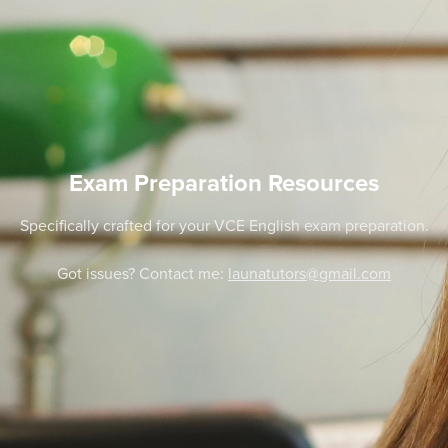
Exam Preparation Resources
Specifically crafted for your VCE English exam preparation.
Got issues? Contact me:
launatutors@gmail.com