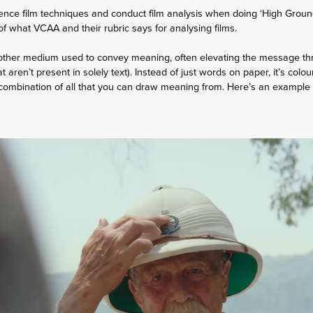
ence film techniques and conduct film analysis when doing ‘High Groun
t of what VCAA and their rubric says for analysing films.
nother medium used to convey meaning, often elevating the message thro
t aren’t present in solely text). Instead of just words on paper, it’s colo
combination of all that you can draw meaning from. Here’s an example I 