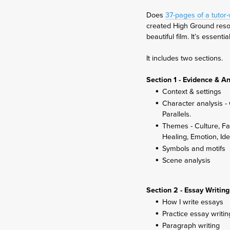
Does
37-pages of a tutor
created High Ground resou
beautiful film. It’s essen
It includes two sections.
Section 1 - Evidence & An
Context & settings
Character analysis - 
Parallels.
Themes - Culture, Fa
Healing, Emotion, Ide
Symbols and motifs
Scene analysis
Section 2 - Essay Writing
How I write essays
Practice essay writin
Paragraph writing