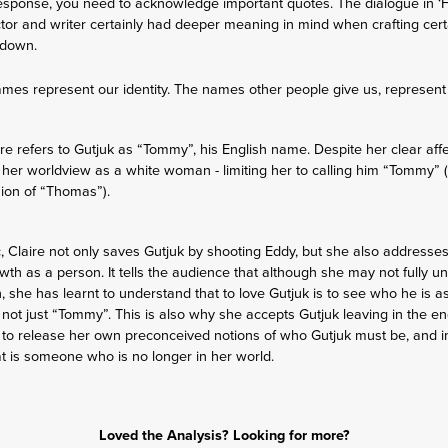
esponse, you need to acknowledge important quotes. The dialogue in ‘H
ector and writer certainly had deeper meaning in mind when crafting certa
kdown.
 names represent our identity. The names other people give us, represen
ire refers to Gutjuk as “Tommy”, his English name. Despite her clear affec
 her worldview as a white woman - limiting her to calling him “Tommy” (a
sion of “Thomas”).
c, Claire not only saves Gutjuk by shooting Eddy, but she also addresses
rowth as a person. It tells the audience that although she may not fully u
 she has learnt to understand that to love Gutjuk is to see who he is as
t - not just “Tommy”. This is also why she accepts Gutjuk leaving in the e
nt to release her own preconceived notions of who Gutjuk must be, and 
that is someone who is no longer in her world.
Loved the Analysis? Looking for more?