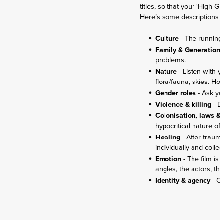
titles, so that your ‘High
Here’s some descriptions 
Culture
- The runnin
Family & Generatio
problems.
Nature
- Listen with
flora/fauna, skies. 
Gender roles
- Ask y
Violence & killing
- 
Colonisation, laws 
hypocritical nature o
Healing
- After trau
individually and colle
Emotion
- The film 
angles, the actors, th
Identity & agency
- O