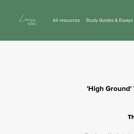
All resources
Study Guides & Essays
'High Ground' 
Th