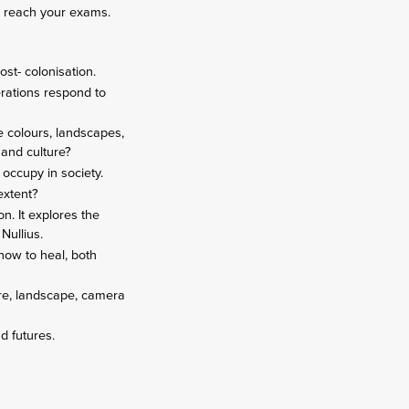
ou reach your exams.
ost- colonisation.
erations respond to
e colours, landscapes,
 and culture?
 occupy in society.
 extent?
on. It explores the
 Nullius.
how to heal, both
ere, landscape, camera
nd futures.