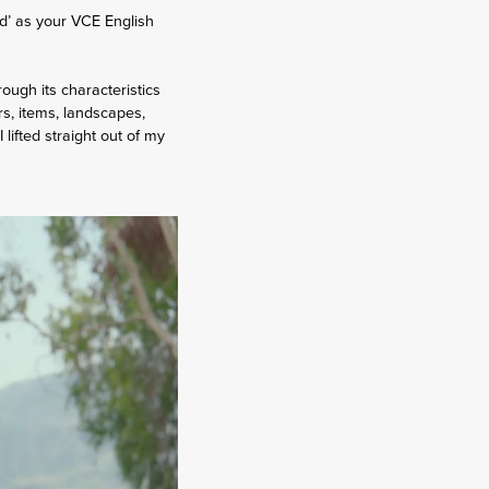
d’ as your VCE English
ugh its characteristics
urs, items, landscapes,
lifted straight out of my