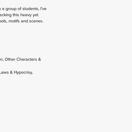
a group of students, I’ve
acking this heavy yet
mbols, motifs and scenes.
ron, Other Characters &
 Laws & Hypocrisy,