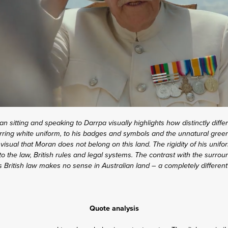
an sitting and speaking to Darrpa visually highlights how distinctly differ
rring white uniform, to his badges and symbols and the unnatural green 
 visual that Moran does not belong on this land. The rigidity of his uni
o the law, British rules and legal systems. The contrast with the surro
as British law makes no sense in Australian land – a completely different
Quote analysis