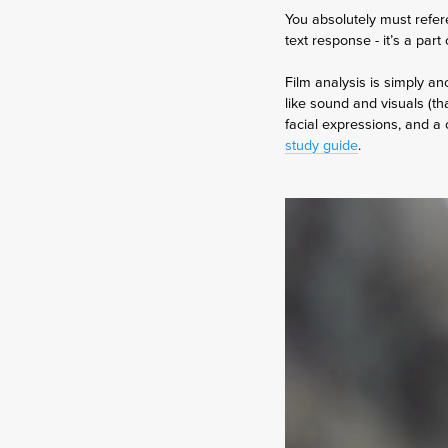
You absolutely must refer
text response - it’s a par
Film analysis is simply a
like sound and visuals (tha
facial expressions, and a 
study guide
.