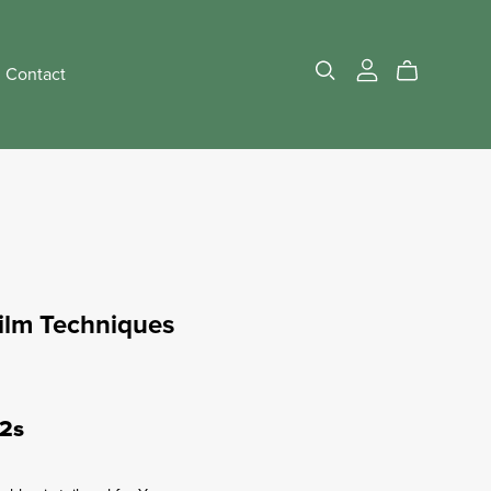
Contact
Film Techniques
12s