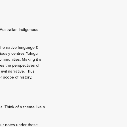
 Australian Indigenous
 the native language &
ciously centres Yolngu
communities. Making it a
ores the perspectives of
evil narrative. Thus
r scope of history.
. Think of a theme like a
our notes under these