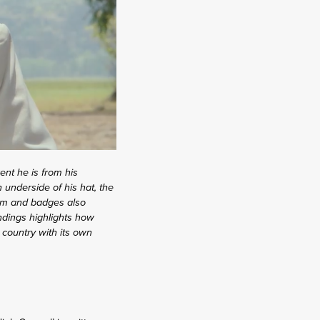
ent he is from his
underside of his hat, the
form and badges also
undings highlights how
 country with its own