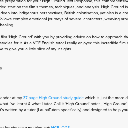
ute preparation for your High Ground Text Response, this comprehensive 
ded start on the film’s themes, techniques, and analysis. High Ground is
s deep into Indigenous perspectives, British colonisation, yet also is a c
follows complex emotional journeys of several characters, weaving aro
 healing.
 the film ‘High Ground’ with you by providing advice on how to approach th
udies for it. As a VCE English tutor I really enjoyed this incredible fi
ve to give you a little slice of my insights.
es
 gander at my
37-page High Ground study guide
which is just the more 
hat I’ve learnt & what I tutor. Call it ‘High Ground’ notes, ‘High Ground’
t’s written by a tutor (LaunaTutors specifically) and designed to help y
nt for checking my blog out:
HGBLOG5