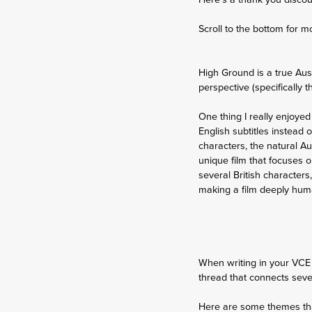
Scroll to the bottom for m
High Ground is a true Aus
perspective (specifically 
One thing I really enjoyed
English subtitles instead 
characters, the natural Au
unique film that focuses on
several British characters
making a film deeply human
When writing in your VCE 
thread that connects severa
Here are some themes that