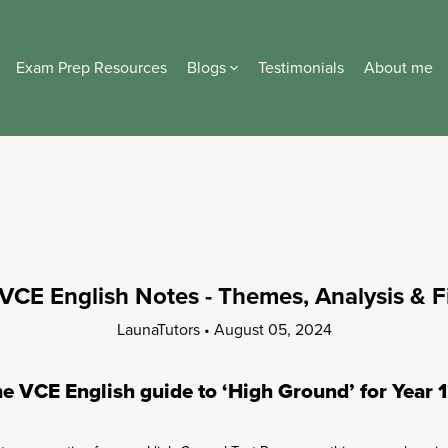
Exam Prep Resources
Blogs
Testimonials
About me
VCE English Notes - Themes, Analysis & 
LaunaTutors
August 05, 2024
e VCE English guide to ‘High Ground’ for Year 