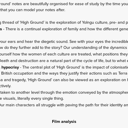
 Ground’ notes are beautifully organised for ease of study by the time y
that you can model your notes after.
g thread of ‘High Ground’ is the exploration of Yolngu culture, pre- and p
ns
- There is a continual exploration of family and how the different gen
 your ears and hear the diegetic sound. See with your eyes the incredibl
How do they further add to the story? Our understanding of the dynamics
ourself how the women of each culture are treated, what positions they
Death and destruction are a natural part of the cycle of life, but to what
& hypocrisy
- The central plot of ‘High Ground’ is the impact of colonisati
f British occupation and the ways they justify their actions such as Terra
ma and tragedy, ‘High Ground’ can also be viewed as an exploration on 
ctively.
is taken to another level through the emotion conveyed by the atmosph
e visuals, literally every single thing.
ur main characters all struggle with paving the path for their identity a
Film analysis