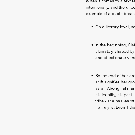
When it comes to a text r
intentionally, and the dir
example of a quote brea
On a literary level,
In the beginning, Cla
ultimately shaped by
and affectionate ver
By the end of her ar
shift signifies her g
as an Aboriginal man,
his identity, his pas
tribe - she has lear
he truly is. Even if 