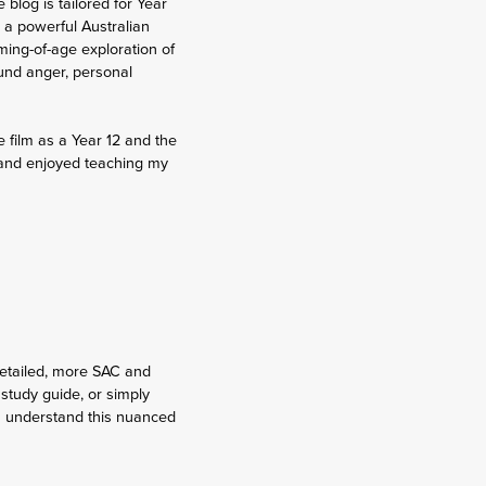
blog is tailored for Year
 a powerful Australian
oming-of-age exploration of
und anger, personal
e film as a Year 12 and the
lm and enjoyed teaching my
detailed, more SAC and
 study guide, or simply
ou understand this nuanced