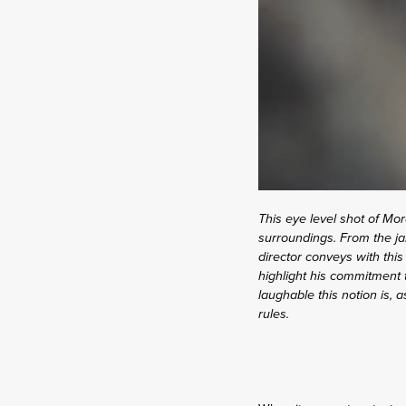
This eye level shot of Mor
surroundings. From the ja
director conveys with this
highlight his commitment t
laughable this notion is, 
rules.