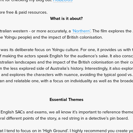
ore free & paid resources.
What is it about?
tralian western - or more accurately, a
‘Northern’
. The film explores the
the Yolngu people) and the impact of British colonisation.
 was its deliberate focus on Yolngu culture. For one, it provides us with
of making the actors speak English for the audience’s sake. It also cons
stralian landscapes and the impact of the British colonisation on their 
 the less explored side of Australia’s history. Interestingly, it also expl
, and explores the characters with nuance, avoiding the typical good vs. 
 and relatable one, with a focus on individuality as well as the broade
Essential Themes
English SACs and exams, we all know it’s important to reference themes
l different points of the story, a red string in a detective’s pin board.
 I tend to focus on in ‘High Ground’. I highly recommend you create y