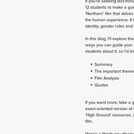
If you're seeking last-min
12 students to make a gui
'Northern' film that delve
the human experience. It 
identity, gender roles and
In this blog, I’ll explore
ways you can guide your st
students about it, so I’d lo
Summary
The important them
Film Analysis
Quotes
If you want more, take a
exam-oriented version of w
‘High Ground’ resources, i
film.
Here’s a thank you discou