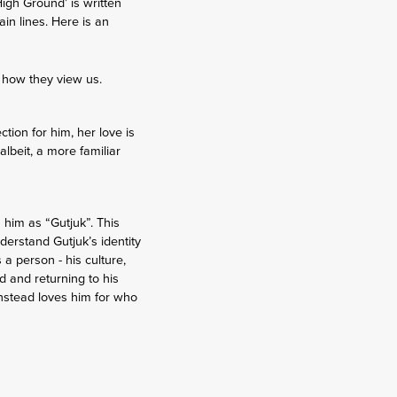
igh Ground’ is written
in lines. Here is an
t how they view us.
tion for him, her love is
lbeit, a more familiar
 him as “Gutjuk”. This
nderstand Gutjuk’s identity
 a person - his culture,
nd and returning to his
instead loves him for who