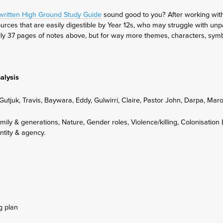
-written High Ground Study Guide
sound good to you? After working with 
rces that are easily digestible by Year 12s, who may struggle with unp
tially 37 pages of notes above, but for way more themes, characters, sy
alysis
Gutjuk, Travis, Baywara, Eddy, Gulwirri, Claire, Pastor John, Darpa, Ma
mily & generations, Nature, Gender roles, Violence/killing, Colonisation
ntity & agency.
g plan