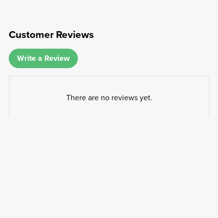
Customer Reviews
Write a Review
There are no reviews yet.