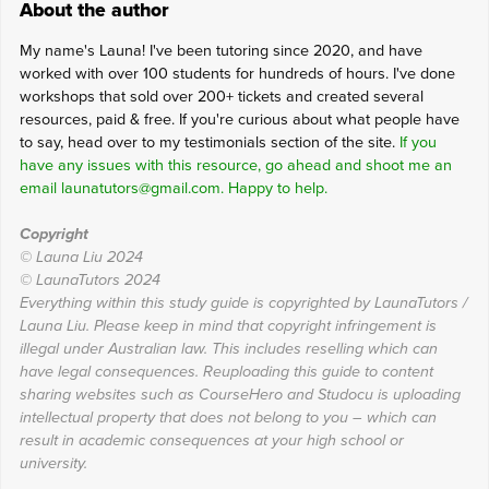
About the author
My name's Launa! I've been tutoring since 2020, and have
worked with over 100 students for hundreds of hours. I've done
workshops that sold over 200+ tickets and created several
resources, paid & free. If you're curious about what people have
to say, head over to my testimonials section of the site.
If you
have any issues with this resource, go ahead and shoot me an
email launatutors@gmail.com. Happy to help.
Copyright
© Launa Liu 2024
© LaunaTutors 2024
Everything within this study guide is copyrighted by LaunaTutors /
Launa Liu. Please keep in mind that copyright infringement is
illegal under Australian law. This includes reselling which can
have legal consequences. Reuploading this guide to content
sharing websites such as CourseHero and Studocu is uploading
intellectual property that does not belong to you – which can
result in academic consequences at your high school or
university.