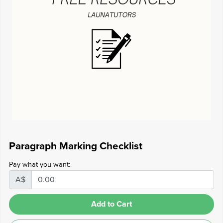
Paragraph Marking Checklist
Pay what you want:
A$
Add to Cart