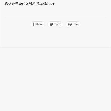
You will get a PDF
(63KB)
file
Share
Save
Tweet