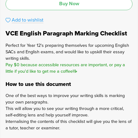
Buy Now
Add to wishlist
VCE English Paragraph Marking Checklist
Perfect for Year 12's preparing themselves for upcoming English
SACs and English exams, and would like to upskill their essay
writing skills.
Pay $0 because accessible resources are important, or pay a
little if you'd like to get me a coffee!☕
How to use this document
One of the best ways to improve your writing skills is marking
your own paragraphs.
This will allow you to see your writing through a more critical,
self-editing lens and help yourself improve.
Internalising the contents of this checklist will give you the lens of
a tutor, teacher or examiner.