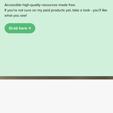
Accessible high-quality resources made free.
If you're not sure on my paid products yet, take a look - you'll like
what you see!
Grab here ⭐