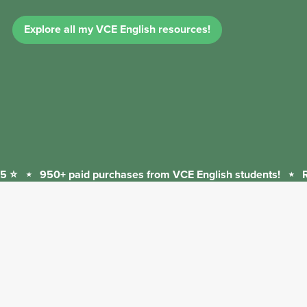
Explore all my VCE English resources!
 ⭐
⋆
950+ paid purchases from VCE English students!
⋆
Re
950+
paid
purchases
from
VCE
English
students!
⋆