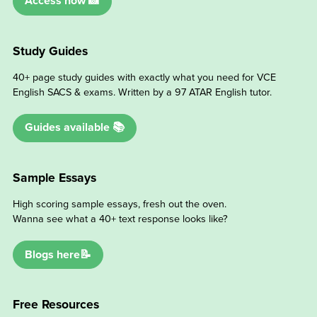
Access now 📸
Study Guides
40+ page study guides with exactly what you need for VCE
English SACS & exams. Written by a 97 ATAR English tutor.
Guides available 📚
Sample Essays
High scoring sample essays, fresh out the oven.
Wanna see what a 40+ text response looks like?
Blogs here📝
Free Resources