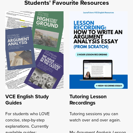
Resources
Students' Favourite Resources
rated
4.7-
5/5
⭐
⋆
VCE English Study
Tutoring Lesson
Guides
Recordings
For students who LOVE
Tutoring sessions you can
concise, step-by-step
watch over and over again.
explanations. Currently
available guides:
My
Argument Analysis Lesson