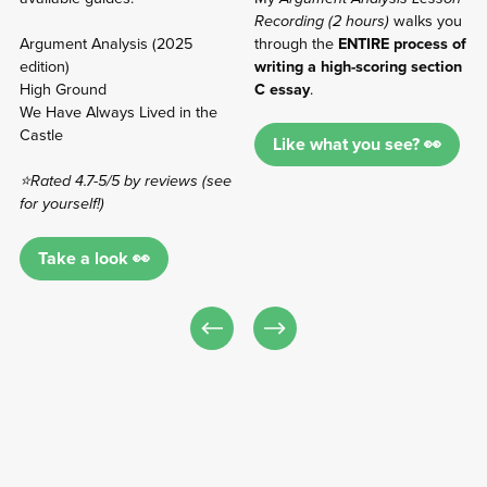
Recording (2 hours)
walks you
Argument Analysis (2025
through the
ENTIRE process of
edition)
writing a high-scoring section
High Ground
C essay
.
We Have Always Lived in the
Castle
Like what you see? 👀
⭐Rated 4.7-5/5 by reviews (see
for yourself!)
Take a look 👀