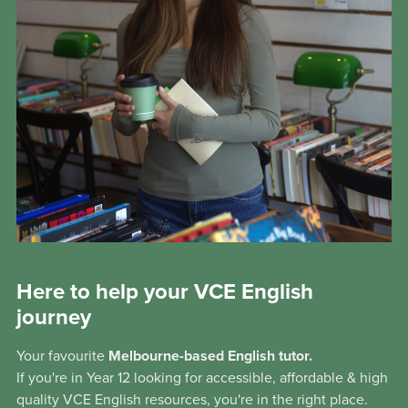
Here to help your VCE English
journey
Your favourite
Melbourne-based English tutor.
If you're in Year 12 looking for accessible, affordable & high
quality VCE English resources, you're in the right place.