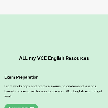
ALL my VCE English Resources
Exam Preparation
From workshops and practice exams, to on-demand lessons.
Everything designed for you to ace your VCE English exam (I got
you!)