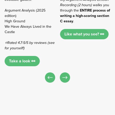
Recording (2 hours)
walks you
Argument Analysis (2025
through the
ENTIRE process of
edition)
writing a high-scoring section
High Ground
C essay
.
We Have Always Lived in the
Castle
Like what you see? 👀
⭐Rated 4.7-5/5 by reviews (see
for yourself!)
Take a look 👀