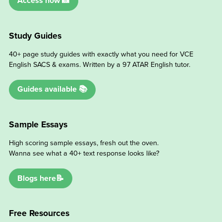
Access now 📸
Study Guides
40+ page study guides with exactly what you need for VCE
English SACS & exams. Written by a 97 ATAR English tutor.
Guides available 📚
Sample Essays
High scoring sample essays, fresh out the oven.
Wanna see what a 40+ text response looks like?
Blogs here📝
Free Resources