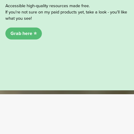
Accessible high-quality resources made free.
If you're not sure on my paid products yet, take a look - you'll like
what you see!
Grab here ⭐