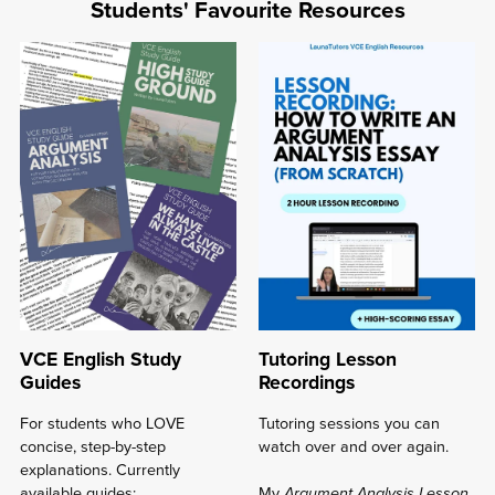
Resources
Students' Favourite Resources
rated
4.7-
5/5
⭐
⋆
VCE English Study
Tutoring Lesson
Guides
Recordings
For students who LOVE
Tutoring sessions you can
concise, step-by-step
watch over and over again.
explanations. Currently
available guides:
My
Argument Analysis Lesson