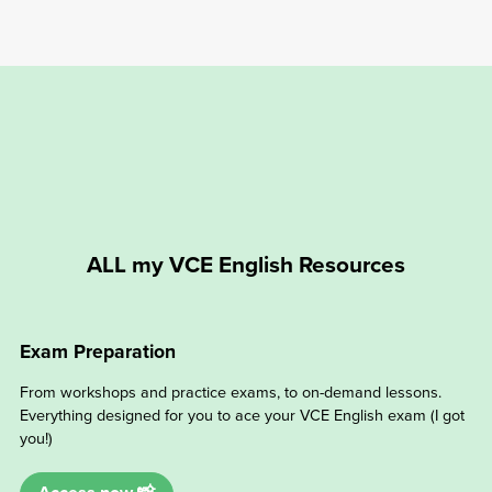
ALL my VCE English Resources
Exam Preparation
From workshops and practice exams, to on-demand lessons.
Everything designed for you to ace your VCE English exam (I got
you!)