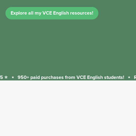
Explore all my VCE English resources!
 ⭐
⋆
950+ paid purchases from VCE English students!
⋆
Re
950+
paid
purchases
from
VCE
English
students!
⋆