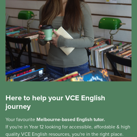
Here to help your VCE English
journey
Your favourite
Melbourne-based English tutor.
If you're in Year 12 looking for accessible, affordable & high
quality VCE English resources, you're in the right place.